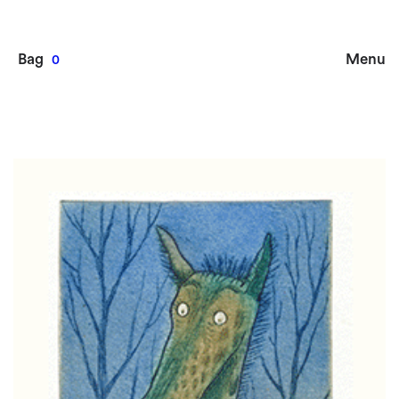
Bag
Menu
0