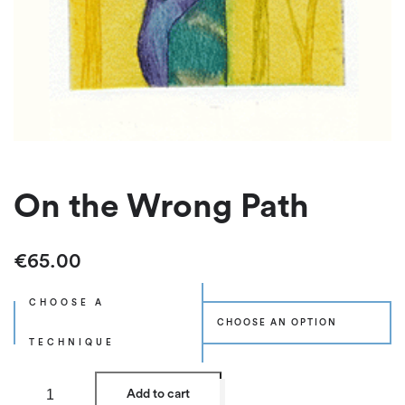
On the Wrong Path
€
65.00
CHOOSE A
TECHNIQUE
O
Add to cart