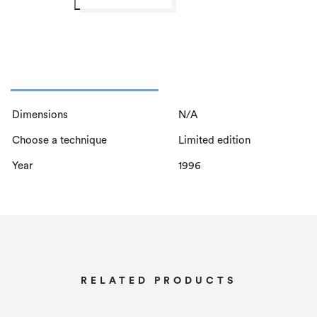
n
t
h
e
W
r
Dimensions
N/A
o
Choose a technique
Limited edition
n
g
Year
1996
P
a
t
h
q
RELATED PRODUCTS
u
a