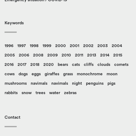
Keywords
1996
1997
1998
1999
2000
2001
2002
2003
2004
2005
2006
2008
2009
2010
2011
2013
2014
2015
2016
2017
2018
2020
bears
cats
cliffs
clouds
comets
cows
dogs
eggs
giraffes
grass
monochrome
moon
mushrooms
navimals
navimals
night
penguins
pigs
rabbits
snow
trees
water
zebras
Contact