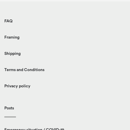
FAQ
Framing
Shipping
Terms and Conditions
Privacy policy
Posts
Emergency situation / COVID-19